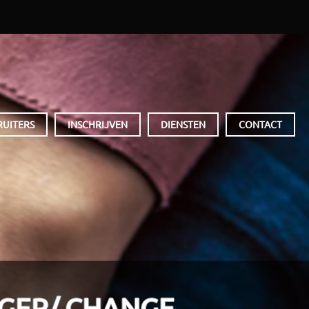
RUITERS
INSCHRIJVEN
DIENSTEN
CONTACT
GER/ CHANGE