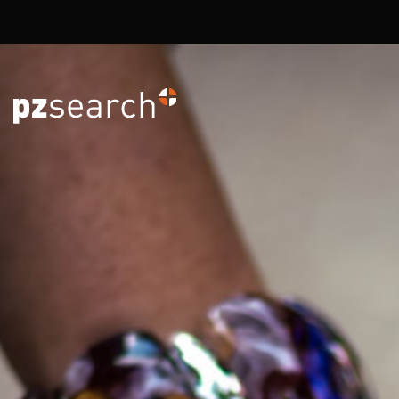
Overslaan en naar de inhoud gaan