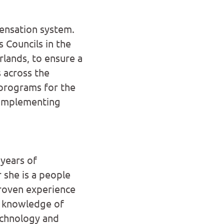
ensation system.
 Councils in the
lands, to ensure a
 across the
programs for the
 implementing
years of
 she is a people
proven experience
t knowledge of
echnology and