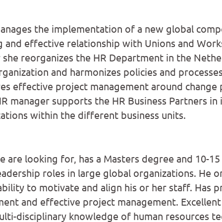
nages the implementation of a new global comp
g and effective relationship with Unions and Works
 she reorganizes the HR Department in the Nether
ganization and harmonizes policies and processes
res effective project management around change 
HR manager supports the HR Business Partners in
ations within the different business units.
are looking for, has a Masters degree and 10-15 
adership roles in large global organizations. He or
ility to motivate and align his or her staff. Has 
ent and effective project management. Excellen
lti-disciplinary knowledge of human resources t