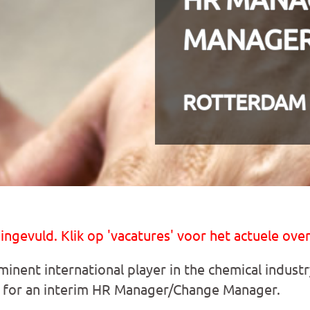
MANAGER 
ROTTERDAM
 ingevuld. Klik op 'vacatures' voor het actuele over
inent international player in the chemical industr
for an interim HR Manager/Change Manager.