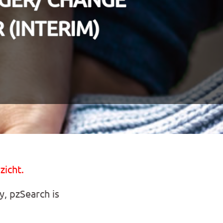
(INTERIM)
zicht.
y, pzSearch is