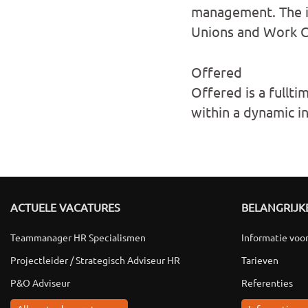
management. The id
Unions and Work Co
Offered
Offered is a fullti
within a dynamic i
ACTUELE VACATURES
BELANGRIJKE
Teammanager HR Specialismen
Informatie voo
Projectleider / Strategisch Adviseur HR
Tarieven
P&O Adviseur
Referenties