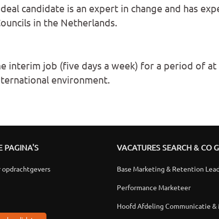
eal candidate is an expert in change and has exp
uncils in the Netherlands.
me interim job (five days a week) for a period of at
nternational environment.
 PAGINA'S
VACATURES SEARCH & CO 
r opdrachtgevers
Base Marketing & Retention Lea
Performance Marketeer
Hoofd Afdeling Communicatie &