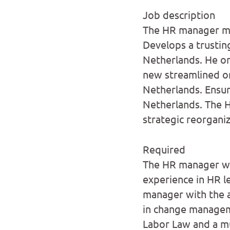
Job description
The HR manager ma
Develops a trustin
Netherlands. He or
new streamlined or
Netherlands. Ensu
Netherlands. The 
strategic reorganiz
Required
The HR manager we 
experience in HR le
manager with the ab
in change managem
Labor Law and a mu