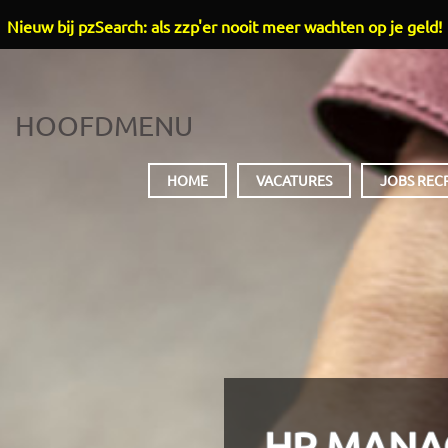
Nieuw bij pzSearch: als zzp'er nooit meer wachten op je geld!
HOOFDMENU
HOME
VACATURES
JOBS REC
HR MANA