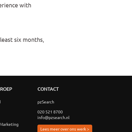
erience with
 least six months,
GROEP
CONTACT
d
pzSearch
020 521 8700
info@pzsearch.nl
 Marketing
Lees meer over ons werk >