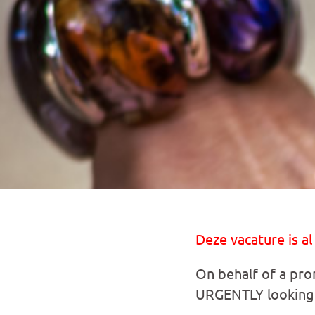
Deze vacature is al
On behalf of a prom
URGENTLY looking 