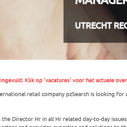
UTRECHT RE
 ingevuld. Klik op 'vacatures' voor het actuele over
ternational retail company pzSearch is looking for
 the Director Hr in all Hr related day-to-day issu
partner and provides expertise and solutions to th