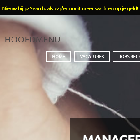
Nieuw bij pzSearch: als zzp'er nooit meer wachten op je geld!
HOOFDMENU
HOME
VACATURES
JOBS REC
MANAGER