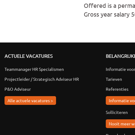
Offered is a perma
Gross year salary 
ACTUELE VACATURES
BELANGRIJKE
Teammanager HR Specialismen
Informatie voo
Projectleider / Strategisch Adviseur HR
Tarieven
P&O Adviseur
Referenties
Alle actuele vacatures >
Informatie vo
Solliciteren
Nooit meer w