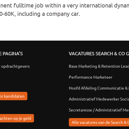
nent fulltime job within a very international dyn
50-60K, including a company car.
 PAGINA'S
VACATURES SEARCH & CO 
r opdrachtgevers
Base Marketing & Retention Lea
Performance Marketeer
Hoofd Afdeling Communicatie &
or kandidaten
Administratief Medewerker Soci
Secretaresse / Administratief M
achten op je geld
Alle vacatures van de Search & 