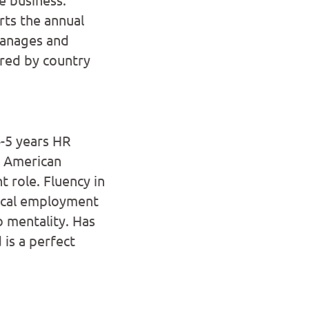
ts the annual
Manages and
red by country
-5 years HR
n American
 role. Fluency in
local employment
do mentality. Has
 is a perfect