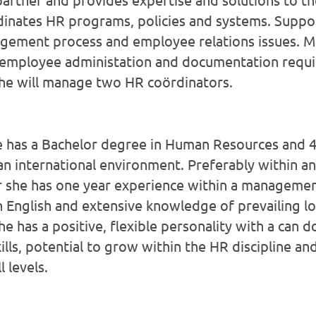
inates HR programs, policies and systems. Suppor
ement process and employee relations issues. 
 employee administation and documentation requi
 she will manage two HR coördinators.
e has a Bachelor degree in Human Resources and 4
an international environment. Preferably within a
r she has one year experience within a management
 English and extensive knowledge of prevailing 
she has a positive, flexible personality with a can 
kills, potential to grow within the HR discipline and
 levels.