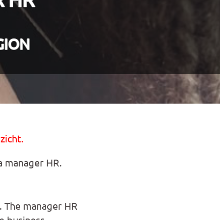
GION
zicht.
 a manager HR.
es. The manager HR
e business.