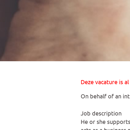
Deze vacature is al
On behalf of an in
Job description
He or she supports
acts as a business 