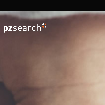
Overslaan en naar de inhoud gaan