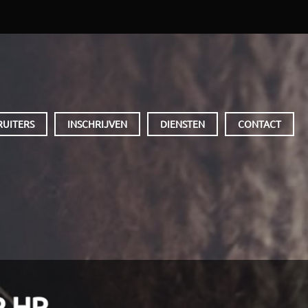
RUITERS
INSCHRIJVEN
DIENSTEN
CONTACT
 HR