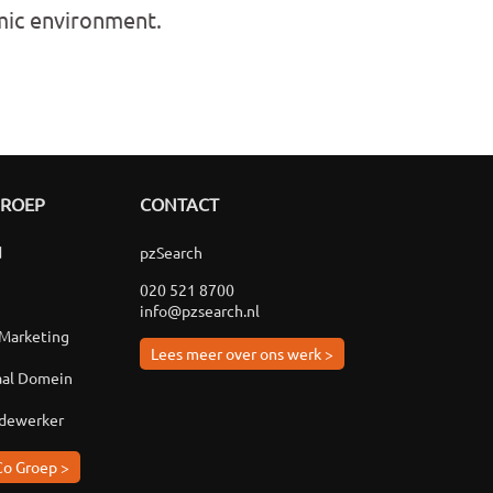
amic environment.
GROEP
CONTACT
d
pzSearch
020 521 8700
info@pzsearch.nl
 Marketing
Lees meer over ons werk >
aal Domein
edewerker
Co Groep >