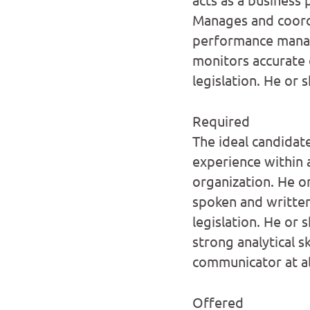
Manages and coord
performance manag
monitors accurate
legislation. He or
Required
The ideal candidat
experience within 
organization. He o
spoken and written
legislation. He or 
strong analytical s
communicator at all
Offered