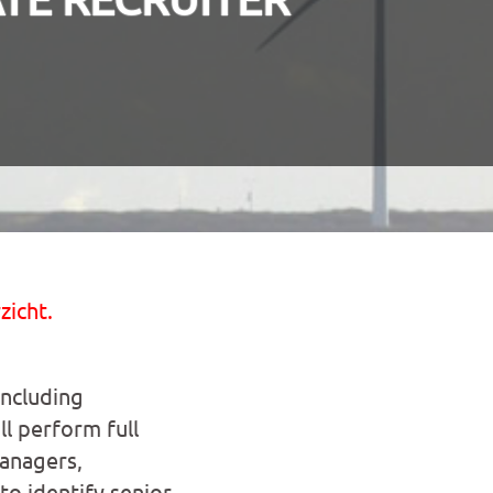
zicht.
including
l perform full
managers,
o identify senior