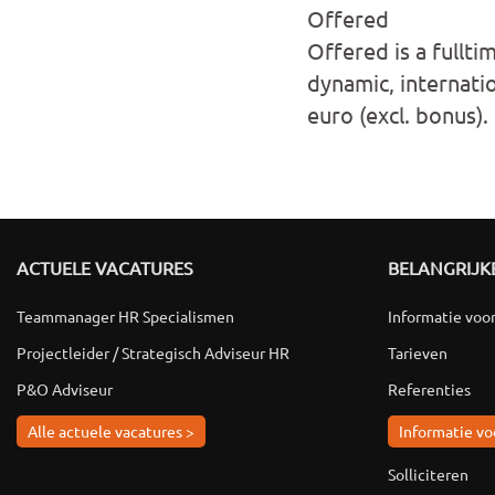
Offered
Offered is a fullti
dynamic, internati
euro (excl. bonus).
ACTUELE VACATURES
BELANGRIJKE
Teammanager HR Specialismen
Informatie voo
Projectleider / Strategisch Adviseur HR
Tarieven
P&O Adviseur
Referenties
Alle actuele vacatures >
Informatie vo
Solliciteren