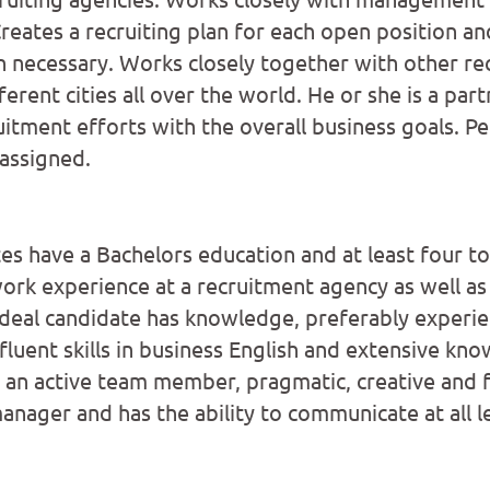
reates a recruiting plan for each open position an
 necessary. Works closely together with other re
erent cities all over the world. He or she is a part
uitment efforts with the overall business goals. P
 assigned.
tes have a Bachelors education and at least four
work experience at a recruitment agency as well as
deal candidate has knowledge, preferably experienc
fluent skills in business English and extensive kno
 an active team member, pragmatic, creative and fl
anager and has the ability to communicate at all l