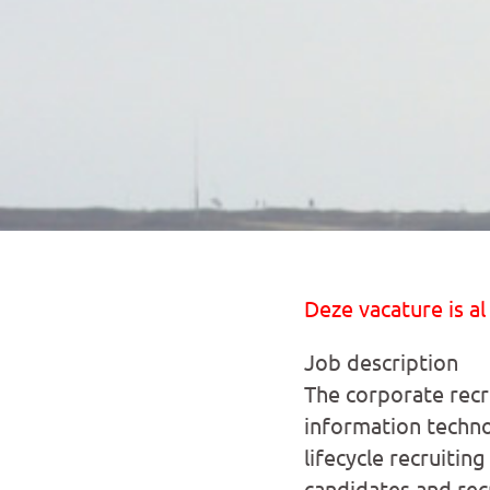
Deze vacature is al
Job description
The corporate recru
information techno
lifecycle recruitin
candidates and rec