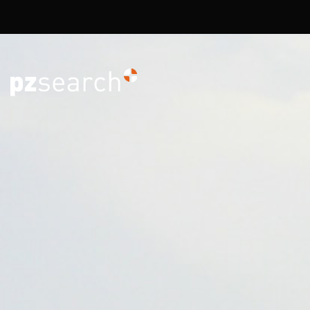
Overslaan en naar de inhoud gaan