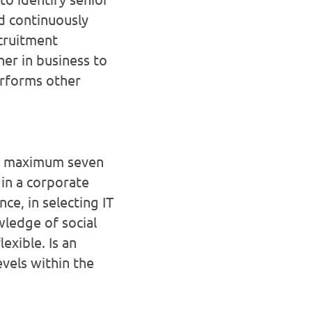
d continuously
cruitment
ner in business to
erforms other
 to maximum seven
 in a corporate
e, in selecting IT
wledge of social
exible. Is an
evels within the