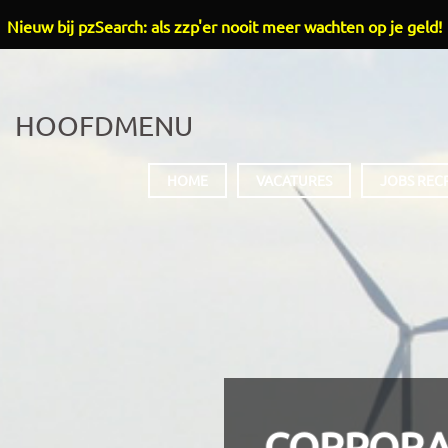
Nieuw bij pzSearch: als zzp'er nooit meer wachten op je geld!
HOOFDMENU
HOME
VACATURES
JOBS REC
CORPORA