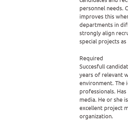
personnel needs. C
improves this when
departments in diff
strongly align recr
special projects as
Required
Succesfull candida
years of relevant 
environment. The i
professionals. Has 
media. He or she is
excellent project m
organization.