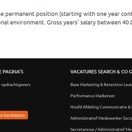
me permanent position (starting with one year cont
onal environment. Gross years' salary between 40
 PAGINA'S
VACATURES SEARCH & CO 
r opdrachtgevers
Base Marketing & Retention Lea
Performance Marketeer
Hoofd Afdeling Communicatie &
or kandidaten
Administratief Medewerker Soci
Secretaresse / Administratief M