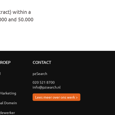
ract) within a
.000 and 50.000
GROEP
CONTACT
d
pzSearch
020 521 8700
info@pzsearch.nl
 Marketing
Lees meer over ons werk >
aal Domein
edewerker