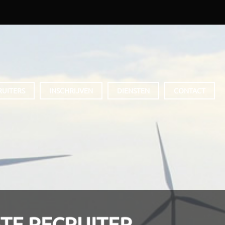
RUITERS
INSCHRIJVEN
DIENSTEN
CONTACT
TE RECRUITER