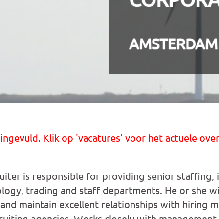
AMSTERDAM
 ingevuld. Klik op 'vacatures' voor het actuele over
iter is responsible for providing senior staffing, 
logy, trading and staff departments. He or she wil
g and maintain excellent relationships with hiring 
ruiting agencies. Works closely with management t