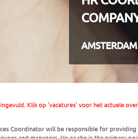
COMPAN
AMSTERDAM
 ingevuld. Klik op 'vacatures' voor het actuele over
s Coordinator will be responsible for providing
loyees and managers. He or she is the primary poi