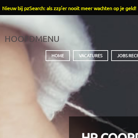
Nieuw bij pzSearch: als zzp'er nooit meer wachten op je geld!
HOOFDMENU
HOME
VACATURES
JOBS REC
HR COOR