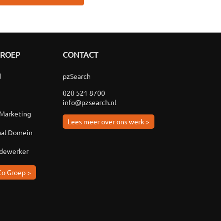
GROEP
CONTACT
d
pzSearch
020 521 8700
info@pzsearch.nl
 Marketing
Lees meer over ons werk >
aal Domein
edewerker
Co Groep >