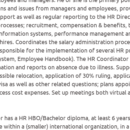
ons and issues from managers and employees, prov
pport as well as regular reporting to the HR Dire
rocesses; recruitment, compensation & benefits, 
nformation systems, performance management an
ires. Coordinates the salary administration proce
sponsible for the implementation of several HR p
system, Employee Handbook). The HR Coordinator c
ation and reports on absence due to illness. Supp
sible relocation, application of 30% ruling, appli
isa as well as other related questions; plans appo
ess cost expenses. Set up meetings both virtual a
 has a HR HBO/Bachelor diploma, at least 6 years
within a (smaller) international organization, in a 