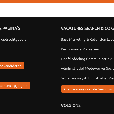
 PAGINA'S
VACATURES SEARCH & CO 
r opdrachtgevers
Base Marketing & Retention Lea
Performance Marketeer
Hoofd Afdeling Communicatie &
or kandidaten
Administratief Medewerker Soci
Secretaresse / Administratief M
achten op je geld
Alle vacatures van de Search & 
VOLG ONS