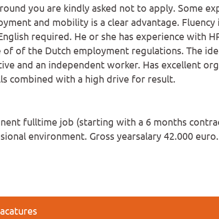
round you are kindly asked not to apply. Some ex
oyment and mobility is a clear advantage. Fluency 
nglish required. He or she has experience with H
of of the Dutch employment regulations. The idea
ctive and an independent worker. Has excellent org
ls combined with a high drive for result.
ent fulltime job (starting with a 6 months contrac
esional environment. Gross yearsalary 42.000 euro.
vacatures