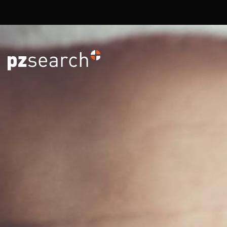
Overslaan en naar de inhoud gaan