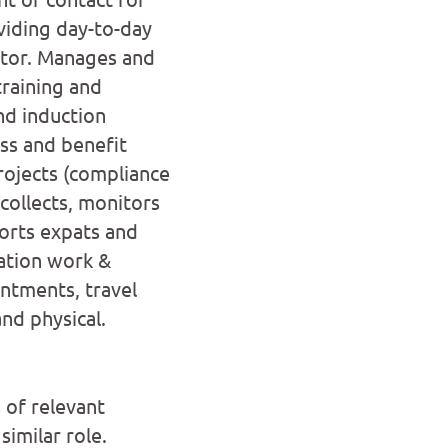
iding day-to-day
ctor. Manages and
training and
d induction
ss and benefit
rojects (compliance
ollects, monitors
orts expats and
cation work &
intments, travel
nd physical.
 of relevant
similar role.