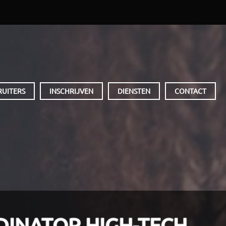
RUITERS
INSCHRIJVEN
DIENSTEN
CONTACT
DINATOR HIGH-TECH