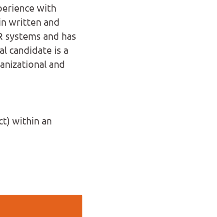
perience with
in written and
R systems and has
l candidate is a
anizational and
t) within an