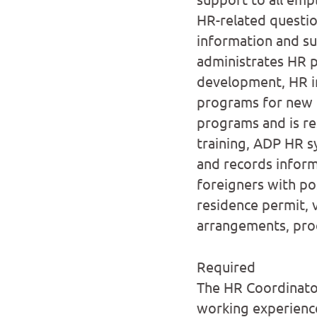
HR-related questi
information and su
administrates HR p
development, HR i
programs for new h
programs and is re
training, ADP HR 
and records inform
foreigners with pos
residence permit, v
arrangements, proc
Required
The HR Coordinator
working experience 