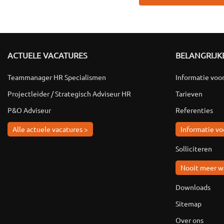
ACTUELE VACATURES
BELANGRIJKE
Teammanager HR Specialismen
Informatie voo
Projectleider / Strategisch Adviseur HR
Tarieven
P&O Adviseur
Referenties
Alle actuele vacatures >
Informatie vo
Solliciteren
Nooit meer w
Downloads
Sitemap
Over ons