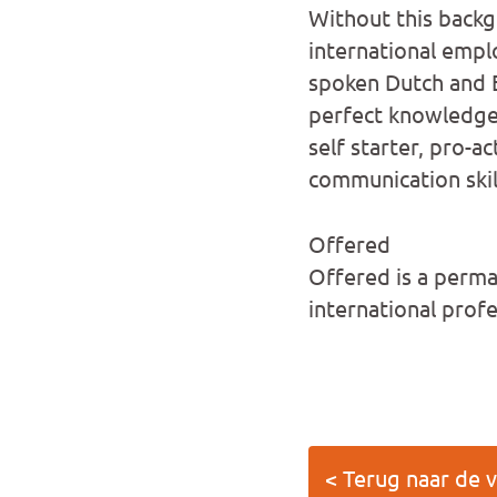
Without this backg
international empl
spoken Dutch and E
perfect knowledge 
self starter, pro-a
communication skil
Offered
Offered is a perman
international prof
< Terug naar de 