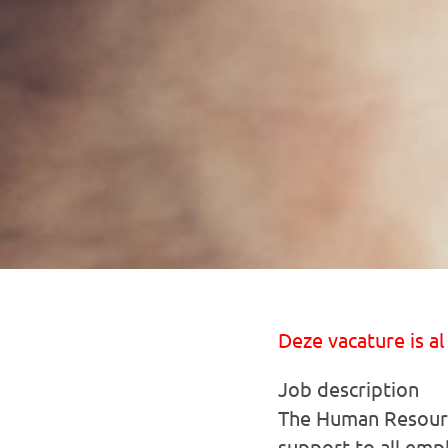
Deze vacature is al
Job description
The Human Resource
support to all emp