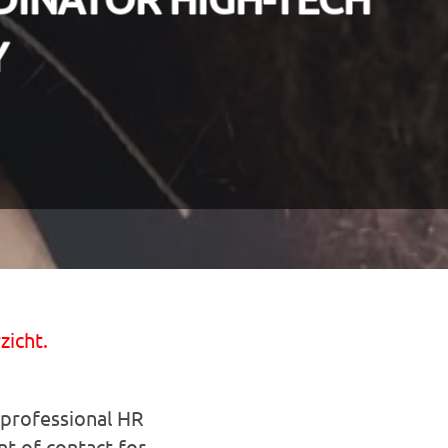
Y
zicht.
 professional HR
nt of contact for