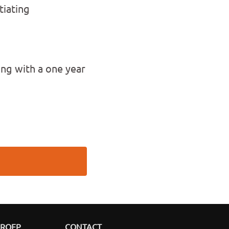
tiating
ing with a one year
GROEP
CONTACT