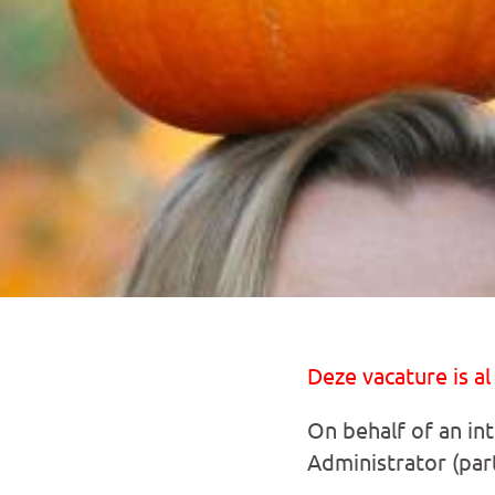
Deze vacature is al
On behalf of an int
Administrator (part