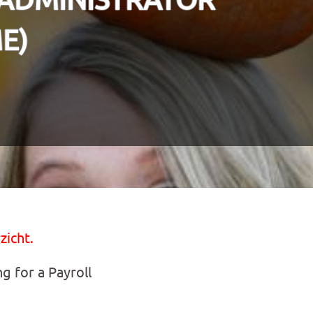
E)
zicht.
ng for a Payroll