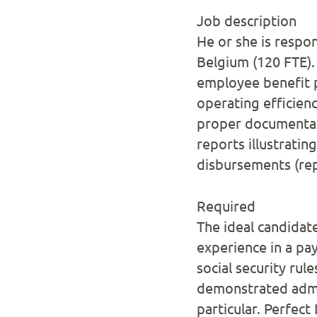
Job description
He or she is respo
Belgium (120 FTE).
employee benefit 
operating efficien
proper documentat
reports illustratin
disbursements (rep
Required
The ideal candidat
experience in a pa
social security rul
demonstrated admi
particular. Perfect