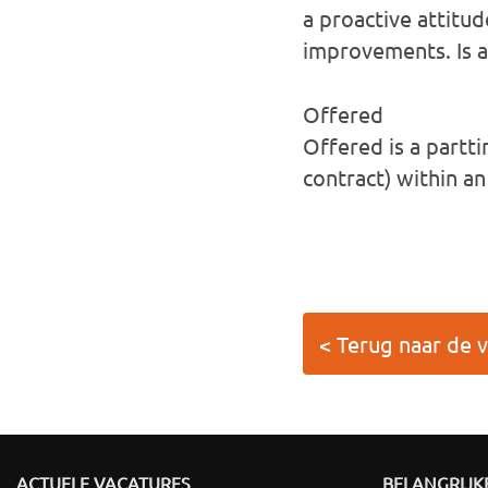
a proactive attitud
improvements. Is ac
Offered
Offered is a partt
contract) within a
< Terug naar de 
ACTUELE VACATURES
BELANGRIJKE