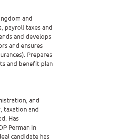
 Kingdom and
, payroll taxes and
ends and develops
ors and ensures
urances). Prepares
ts and benefit plan
istration, and
, taxation and
ed. Has
ADP Perman in
ideal candidate has