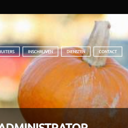
RUITERS
INSCHRIJVEN
DIENSTEN
CONTACT
 ADMINISTRATOR