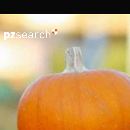
Overslaan en naar de inhoud gaan