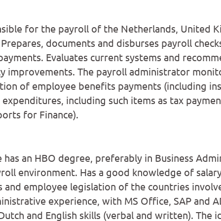
nsible for the payroll of the Netherlands, United
 Prepares, documents and disburses payroll checks
payments. Evaluates current systems and recomm
cy improvements. The payroll administrator monit
ion of employee benefits payments (including ins
g expenditures, including such items as tax paymen
orts for Finance).
e has an HBO degree, preferably in Business Admin
yroll environment. Has a good knowledge of salary
es and employee legislation of the countries involv
nistrative experience, with MS Office, SAP and 
 Dutch and English skills (verbal and written). The 