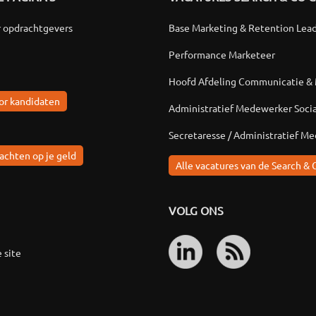
r opdrachtgevers
Base Marketing & Retention Lea
Performance Marketeer
Hoofd Afdeling Communicatie &
or kandidaten
Administratief Medewerker Soci
Secretaresse / Administratief M
achten op je geld
Alle vacatures van de Search & 
VOLG ONS
 site