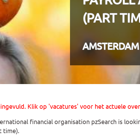
(PART TIM
AMSTERDAM
 ingevuld. Klik op 'vacatures' voor het actuele over
ernational financial organisation pzSearch is looki
 time).