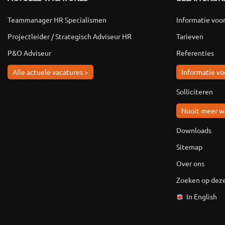
Teammanager HR Specialismen
Informatie voo
Projectleider / Strategisch Adviseur HR
Tarieven
P&O Adviseur
Referenties
Alle actuele vacatures >
Informatie vo
Solliciteren
Nooit meer w
Downloads
Sitemap
Over ons
Zoeken op deze
In English