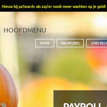
Nieuw bij pzSearch: als zzp'er nooit meer wachten op je geld!
HOOFDMENU
HOME
VACATURES
JOBS REC
PAYROLL