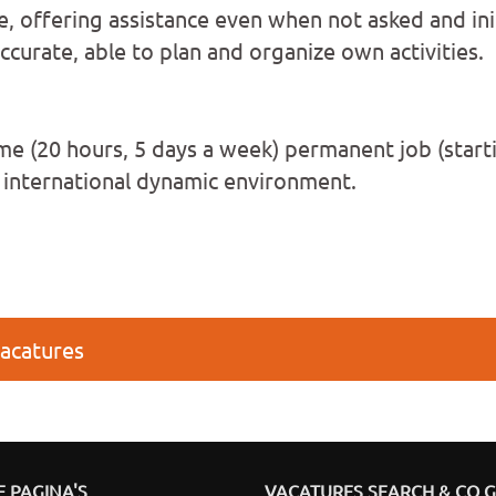
e, offering assistance even when not asked and ini
curate, able to plan and organize own activities.
ime (20 hours, 5 days a week) permanent job (start
n international dynamic environment.
vacatures
 PAGINA'S
VACATURES SEARCH & CO 