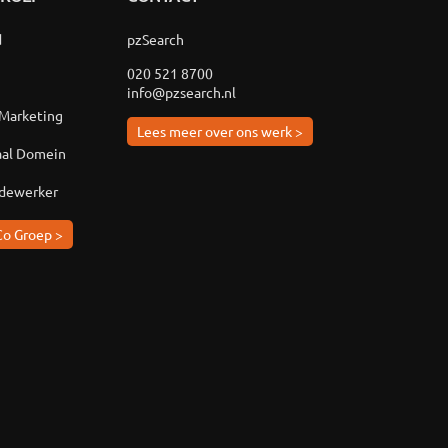
d
pzSearch
020 521 8700
info@pzsearch.nl
 Marketing
Lees meer over ons werk >
aal Domein
edewerker
Co Groep >